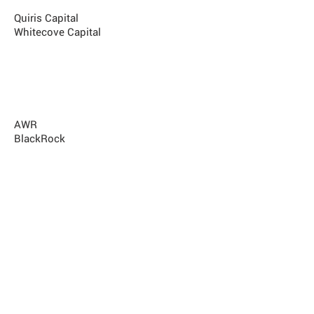
MST Capital
Quiris Capital
Whitecove Capital
Best Offshore Manager Operating In
Australia
K2 Advisors
AWR
BlackRock
Best Investor Supporting Australian
Managers
Pengana
Contribution to the Australian Hedge
Funds Industry
John Corr