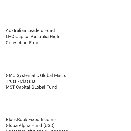
Best Long Short + Absolute Return
Fund
PM Capital Absolute
Performance
Fund AUD
Australian Leaders Fund
LHC Capital Australia High
Conviction Fund
Best Global Macro/futures fund
Whitehaven SPC Correlation Fund
GMO Systematic Global Macro
Trust - Class B
MST Capital GLobal Fund
Best Fixed Income + Credit Fund
Laminar Credit Opportunities Fund
BlackRock Fixed Income
GlobalAlpha Fund (USD)