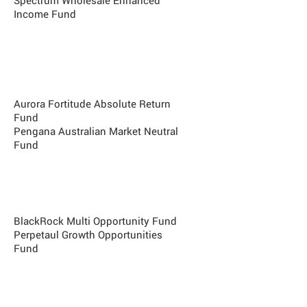
Spectrum Wholesale Enhanced
Income Fund
Best Market Neutral Fund
BlackRock Australian Equity
Market Neutral
Aurora Fortitude Absolute Return
Fund
Pengana Australian Market Neutral
Fund
Best Multi Strategy Fund
Pine River Fund (USD)
BlackRock Multi Opportunity Fund
Perpetaul Growth Opportunities
Fund
Best Emerging Manager