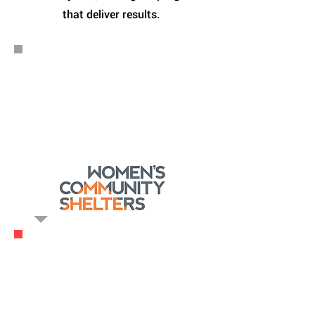
that deliver results.