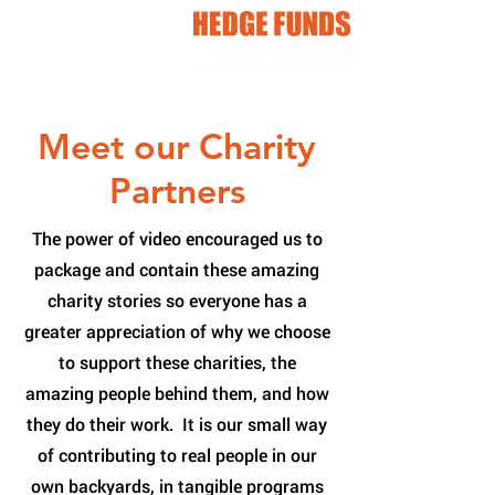
Meet our Charity
Partners
The power of video encouraged us to
package and contain these amazing
charity stories so everyone has a
greater appreciation of why we choose
to support these charities, the
amazing people behind them, and how
they do their work. It is our small way
of contributing to real people in our
own backyards, in tangible programs