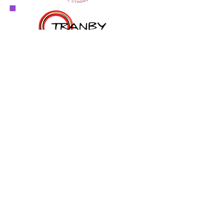
© 2026 by Hedge Funds Rock & The Australian
Hedge Fund Awards Inc.